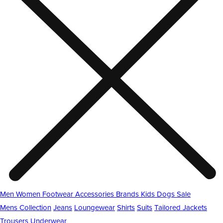
Men
Women
Footwear
Accessories
Brands
Kids
Dogs
Sale
Mens Collection
Jeans
Loungewear
Shirts
Suits
Tailored Jackets
Trousers
Underwear