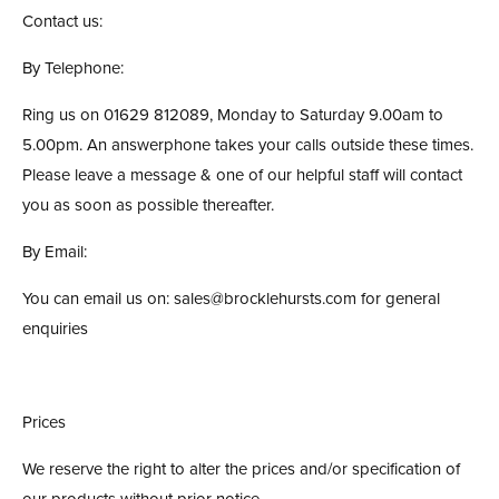
Contact us:
By Telephone:
Ring us on 01629 812089, Monday to Saturday 9.00am to
5.00pm. An answerphone takes your calls outside these times.
Please leave a message & one of our helpful staff will contact
you as soon as possible thereafter.
By Email:
You can email us on: sales@brocklehursts.com for general
enquiries
Prices
We reserve the right to alter the prices and/or specification of
our products without prior notice.