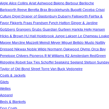
Aigle
Alice Collins
Ariat
Ashwood
Baleno
Barbour
Bariloche
Barkworth Reeve
Beretta
Brax
Brocklehursts
Bugatti
Ceceba
Crispi
Culture
Digel
Draper of Glastonbury
Dubarry
Failsworth
Fairfax &
Favor
Fikkerts
Fraas
Frandsen
Fynch Hatton
Ginger & Jardine
Gotzberg
Grangers
Grubs
Guardian
Gurteen
Harkila
Helly Hansen
Hicks & Brown
HJ Hall
Holebrook
Junge
Laksen
Le Chameau
Loake
Magee
Marcline
Mazzelli
Meindl
Meyer
Miguel Bellido
Musto
Nattily
Dressed
Nikwax
Noble Wilde
Normann
Oakwood
Olymp
Orca Bay
Penelope Chilvers
Pioneros
R M Williams
R2 Amsterdam
RedGreen
Ridgeline
Robell
Sax Ties
Schoffel
Sealskinz
Seeland
Stetson
Sunday
Taylor of Old Bond Street
Torre
Van Buck
Vedoneire
Coats & Jackets
Gilets
Wellies
Apparel
Beds & Blankets
Dog Coats