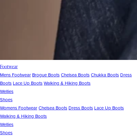
Footwear
Mens Footwear
Brogue Boots
Chelsea Boots
Chukka Boots
Dress
Boots
Lace Up Boots
Walking & Hiking Boots
Wellies
Shoes
Womens Footwear
Chelsea Boots
Dress Boots
Lace Up Boots
Walking & Hiking Boots
Wellies
Shoes