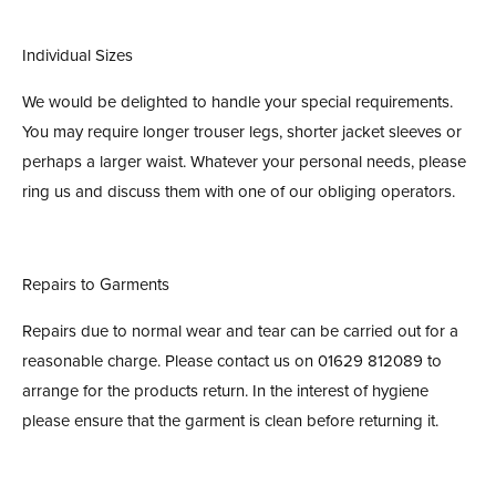
Individual Sizes
We would be delighted to handle your special requirements.
You may require longer trouser legs, shorter jacket sleeves or
perhaps a larger waist. Whatever your personal needs, please
ring us and discuss them with one of our obliging operators.
Repairs to Garments
Repairs due to normal wear and tear can be carried out for a
reasonable charge. Please contact us on 01629 812089 to
arrange for the products return. In the interest of hygiene
please ensure that the garment is clean before returning it.