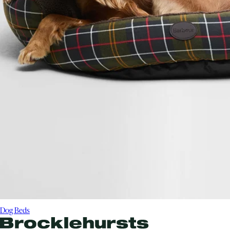
Dog Beds