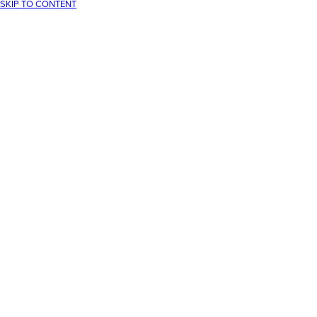
SKIP TO CONTENT
Your cart
Your cart is empty
CONTINUE SHOPPING
Have an account?
Log in
to check out faster.
Loading...
30-Day returns
Free UK delivery over £75