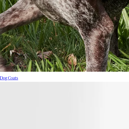
Dog Coats