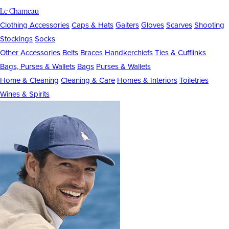
Le Chameau
Clothing Accessories
Caps & Hats
Gaiters
Gloves
Scarves
Shooting
Stockings
Socks
Other Accessories
Belts
Braces
Handkerchiefs
Ties & Cufflinks
Bags, Purses & Wallets
Bags
Purses & Wallets
Home & Cleaning
Cleaning & Care
Homes & Interiors
Toiletries
Wines & Spirits