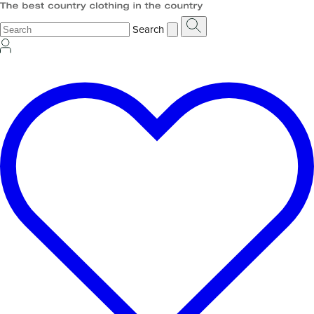
Search