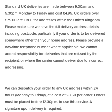
Standard UK deliveries are made between 9.00am and
5.30pm Monday to Friday and cost £4.95. UK orders over
£75.00 are FREE for addresses within the United Kingdom.
Please make sure we have the full delivery address details
including postcode, particularly if your order is to be delivered
somewhere other than your home address. Please provide a
day-time telephone number where applicable. We cannot
accept responsibility for deliveries that are refused by the
recipient, or where the carrier cannot deliver due to incorrect
addressing.
We can despatch your order to any UK address within 24
hours (Monday to Friday), at a cost of £8.50 per order. Orders
must be placed before 12.30p.m. to use this service. A
signature upon delivery is required.