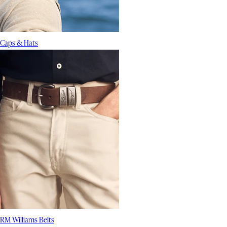
Caps & Hats
RM Williams Belts