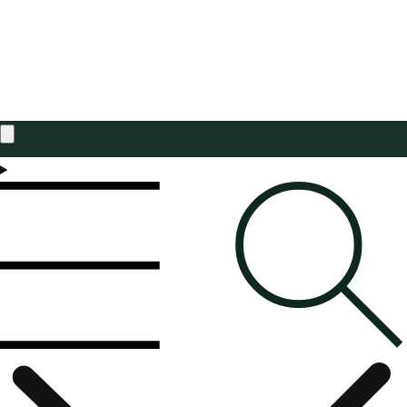
Estimated total
£0.00 GBP
Taxes included. Discounts and
shipping
calculated at checkout.
CHECK OUT
Welcome to Brocklehursts
Independent Family Business since 1965
Free Standard Delivery On UK Orders Over £75