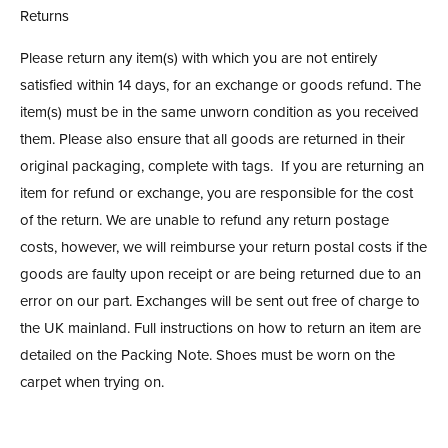
Returns
Please return any item(s) with which you are not entirely
satisfied within 14 days, for an exchange or goods refund. The
item(s) must be in the same unworn condition as you received
them. Please also ensure that all goods are returned in their
original packaging, complete with tags. If you are returning an
item for refund or exchange, you are responsible for the cost
of the return. We are unable to refund any return postage
costs, however, we will reimburse your return postal costs if the
goods are faulty upon receipt or are being returned due to an
error on our part. Exchanges will be sent out free of charge to
the UK mainland. Full instructions on how to return an item are
detailed on the Packing Note. Shoes must be worn on the
carpet when trying on.