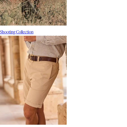
Shooting Collection