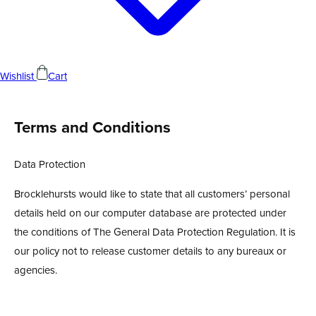
Wishlist
Cart
Terms and Conditions
Data Protection
Brocklehursts would like to state that all customers’ personal
details held on our computer database are protected under
the conditions of The General Data Protection Regulation. It is
our policy not to release customer details to any bureaux or
agencies.