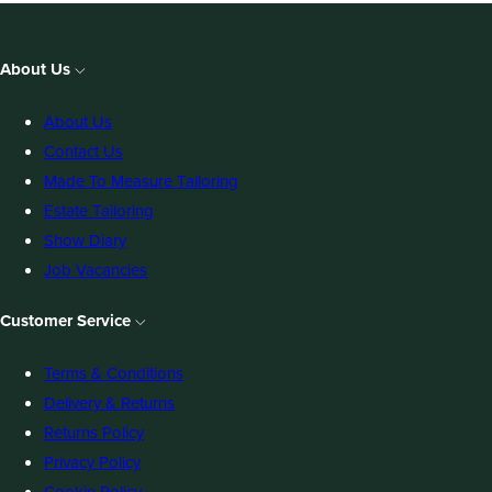
About Us
About Us
Contact Us
Made To Measure Tailoring
Estate Tailoring
Show Diary
Job Vacancies
Customer Service
Terms & Conditions
Delivery & Returns
Returns Policy
Privacy Policy
Cookie Policy