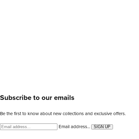
Subscribe to our emails
Be the first to know about new collections and exclusive offers.
Email address...
SIGN UP