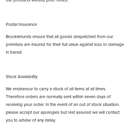
Postal Insurance
Brocklehursts ensure that all goods despatched from our
premises are insured for their full value against loss or damage
in transit.
Stock Availability
We endeavour to carry a stock of all items at all times.
Therefore orders are normally sent within seven days of
receiving your order. In the event of an out of stock situation,
please accept our apologies but rest assured we will contact
you to advise of any delay.