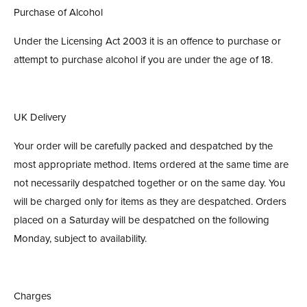
Purchase of Alcohol
Under the Licensing Act 2003 it is an offence to purchase or
attempt to purchase alcohol if you are under the age of 18.
UK Delivery
Your order will be carefully packed and despatched by the
most appropriate method. Items ordered at the same time are
not necessarily despatched together or on the same day. You
will be charged only for items as they are despatched. Orders
placed on a Saturday will be despatched on the following
Monday, subject to availability.
Charges