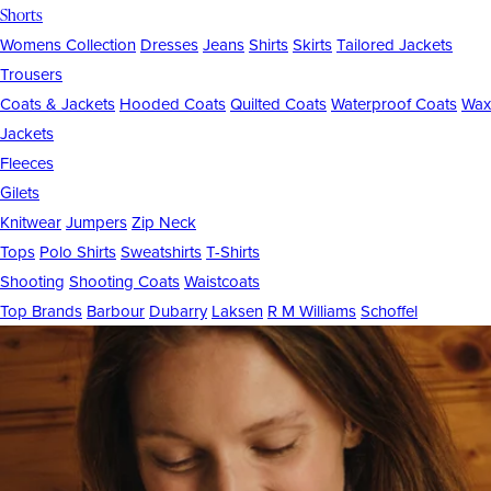
Shorts
Womens Collection
Dresses
Jeans
Shirts
Skirts
Tailored Jackets
Trousers
Coats & Jackets
Hooded Coats
Quilted Coats
Waterproof Coats
Wax
Jackets
Fleeces
Gilets
Knitwear
Jumpers
Zip Neck
Tops
Polo Shirts
Sweatshirts
T-Shirts
Shooting
Shooting Coats
Waistcoats
Top Brands
Barbour
Dubarry
Laksen
R M Williams
Schoffel