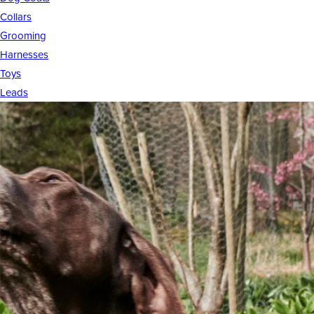
Collars
Grooming
Harnesses
Toys
Leads