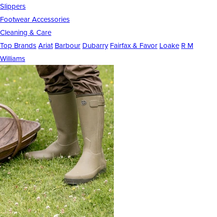
Slippers
Footwear Accessories
Cleaning & Care
Top Brands
Ariat
Barbour
Dubarry
Fairfax & Favor
Loake
R M
Williams