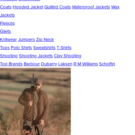
Coats
Hooded Jacket
Quilted Coats
Waterproof Jackets
Wax
Jackets
Fleeces
Gilets
Knitwear
Jumpers
Zip Neck
Tops
Polo Shirts
Sweatshirts
T-Shirts
Shooting
Shooting Jackets
Clay Shooting
Top Brands
Barbour
Dubarry
Laksen
R M Williams
Schoffel