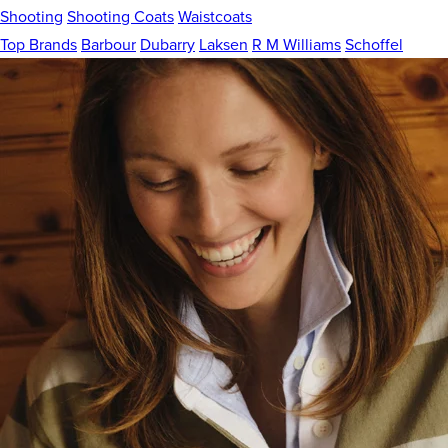
Shooting
Shooting Coats
Waistcoats
Top Brands
Barbour
Dubarry
Laksen
R M Williams
Schoffel