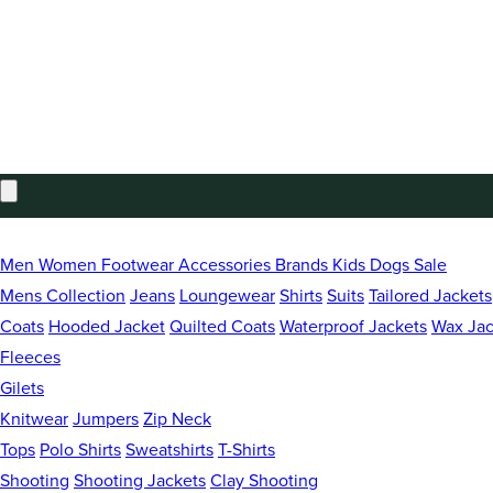
Estimated total
£0.00 GBP
Taxes included. Discounts and
shipping
calculated at checkout.
CHECK OUT
Welcome to Brocklehursts
Men
Women
Footwear
Accessories
Brands
Kids
Dogs
Sale
Independent Family Business since 1965
Mens Collection
Jeans
Loungewear
Shirts
Suits
Tailored Jackets
Coats
Hooded Jacket
Quilted Coats
Waterproof Jackets
Wax Jac
Free Standard Delivery On UK Orders Over £75
Fleeces
Gilets
Knitwear
Jumpers
Zip Neck
Tops
Polo Shirts
Sweatshirts
T-Shirts
Shooting
Shooting Jackets
Clay Shooting