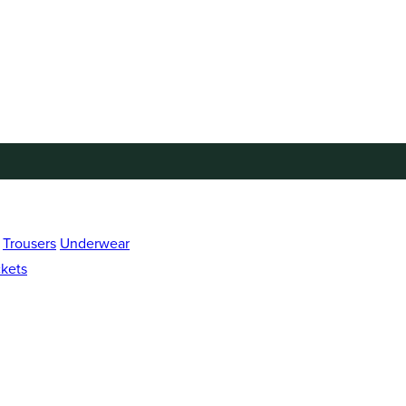
Trousers
Underwear
kets