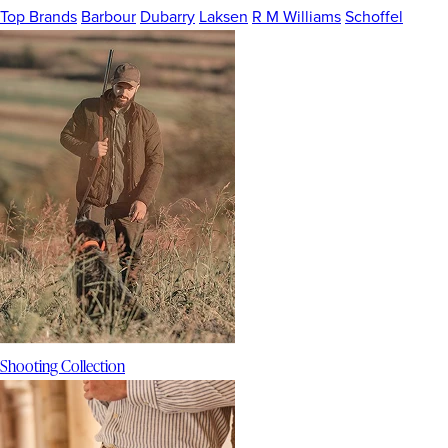
Top Brands
Barbour
Dubarry
Laksen
R M Williams
Schoffel
Shooting Collection