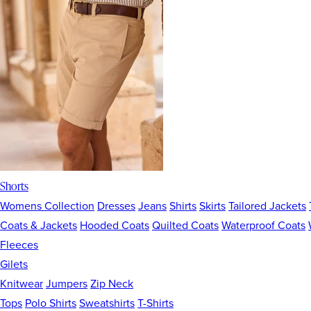
Shorts
Womens Collection
Dresses
Jeans
Shirts
Skirts
Tailored Jackets
Coats & Jackets
Hooded Coats
Quilted Coats
Waterproof Coats
Fleeces
Gilets
Knitwear
Jumpers
Zip Neck
Tops
Polo Shirts
Sweatshirts
T-Shirts