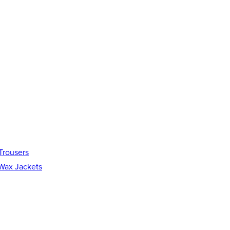
Trousers
Wax Jackets