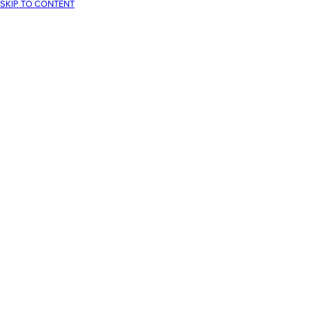
SKIP TO CONTENT
Your cart
Your cart is empty
CONTINUE SHOPPING
Have an account?
Log in
to check out faster.
Loading...
30-Day returns
Free UK delivery over £75